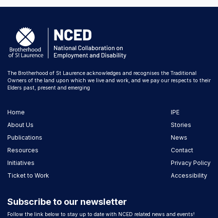
The Brotherhood of St Laurence acknowledges and recognises the Traditional
Owners of the land upon which we live and work, and we pay our respects to their
Elders past, present and emerging
Home
IPE
About Us
Stories
Publications
News
Resources
Contact
Initiatives
Privacy Policy
Ticket to Work
Accessibility
Subscribe to our newsletter
Follow the link below to stay up to date with NCED related news and events!