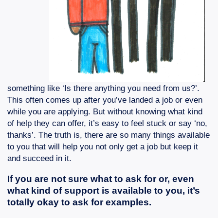
something like ‘Is there anything you need from us?’.
This often comes up after you’ve landed a job or even
while you are applying. But without knowing what kind
of help they can offer, it’s easy to feel stuck or say ‘no,
thanks’. The truth is, there are so many things available
to you that will help you not only get a job but keep it
and succeed in it.
If you are not sure what to ask for or, even
what kind of support is available to you, it’s
totally okay to ask for examples.