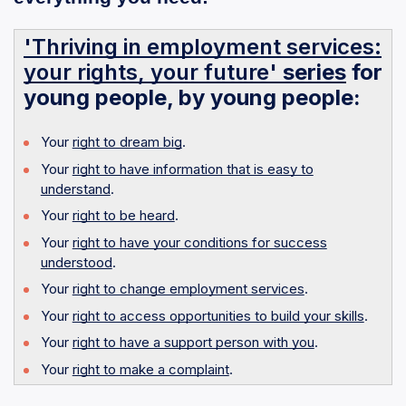
'Thriving in employment services:
your rights, your future'
series
for
young people, by young people:
Your
right to dream big
.
Your
right to have information that is easy to
understand
.
Your
right to be heard
.
Your
right to have your conditions for success
understood
.
Your
right to change employment services
.
Your
right to access opportunities to build your skills
.
Your
right to have a support person with you
.
Your
right to make a complaint
.