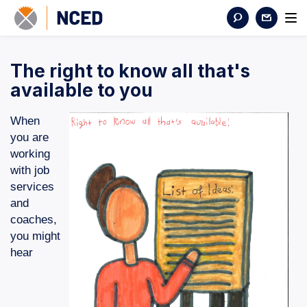
The right to know all that's
available to you
When
you are
working
with job
services
and
coaches,
you might
hear