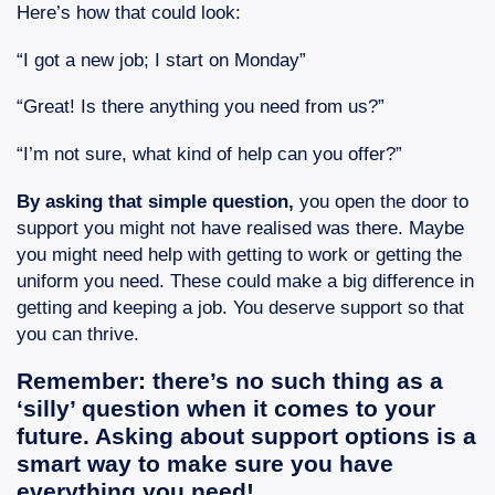
Here’s how that could look:
“I got a new job; I start on Monday”
“Great! Is there anything you need from us?”
“I’m not sure, what kind of help can you offer?”
By asking that simple question,
you open the door to
support you might not have realised was there. Maybe
you might need help with getting to work or getting the
uniform you need. These could make a big difference in
getting and keeping a job. You deserve support so that
you can thrive.
Remember: there’s no such thing as a
‘silly’ question when it comes to your
future. Asking about support options is a
smart way to make sure you have
everything you need!