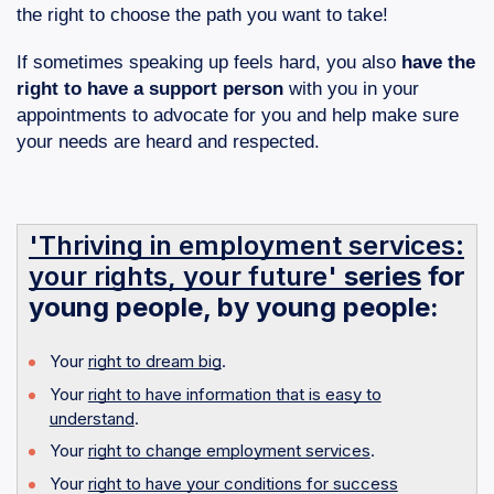
the right to choose the path you want to take!
If sometimes speaking up feels hard, you also
have the
right to have a support person
with you in your
appointments to advocate for you and help make sure
your needs are heard and respected.
'Thriving in employment services:
your rights, your future'
series
for
young people, by young people:
Your
right to dream big
.
Your
right to have information that is easy to
understand
.
Your
right to change employment services
.
Your
right to have your conditions for success