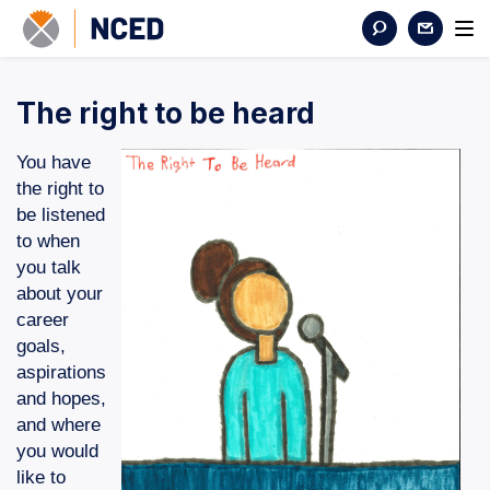
The right to be heard
You have
the right to
be listened
to when
you talk
about your
career
goals,
aspirations
and hopes,
and where
you would
like to