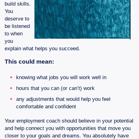
build skills.
You
deserve to
be listened
to when
you
explain what helps you succeed.
This could mean:
knowing what jobs you will work well in
hours that you can (or can’t) work
any adjustments that would help you feel
comfortable and confident
Your employment coach should believe in your potential
and help connect you with opportunities that move you
closer to your goals and dreams. You absolutely have