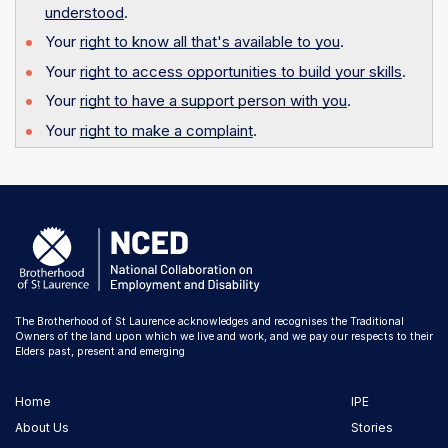
understood
.
Your
right to know all that's available to you
.
Your
right to access opportunities to build your skills
.
Your
right to have a support person with you
.
Your
right to make a complaint
.
The Brotherhood of St Laurence acknowledges and recognises the Traditional
Owners of the land upon which we live and work, and we pay our respects to their
Elders past, present and emerging
Home
IPE
About Us
Stories