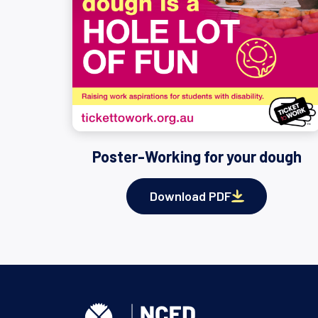
Poster-Working for your dough
Download PDF