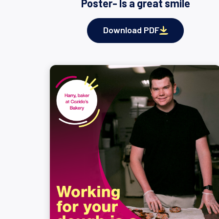
Poster- Is a great smile
Download PDF