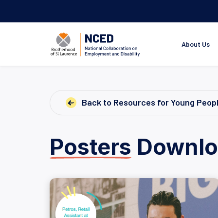
About Us
Back to Resources for Young Peop
Posters
Downlo