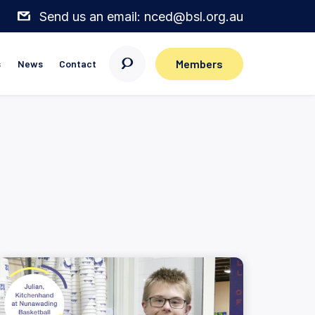
Send us an email: nced@bsl.org.au
Members
s
News
Contact