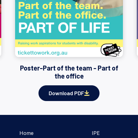
Poster-Part of the team - Part of
the office
Download PDF
Home
IPE