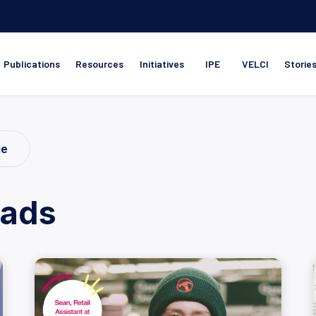
Publications
Resources
Initiatives
IPE
VELCI
Storie
le
ads