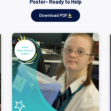
Poster- Ready to Help
Download PDF