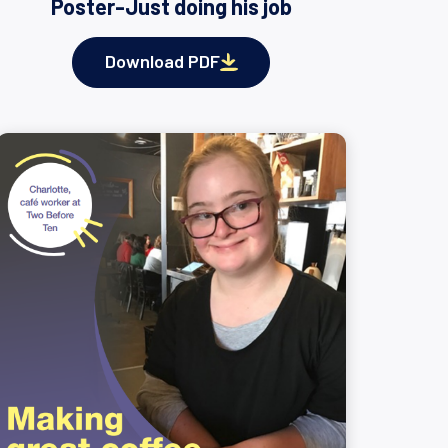
Poster-Just doing his job
Download PDF