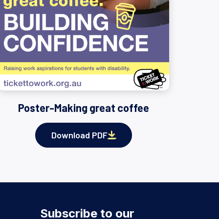
Poster-Making great coffee
Download PDF
Subscribe to our