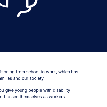
nsitioning from school to work, which has
amilies and our society.
u give young people with disability
and to see themselves as workers.