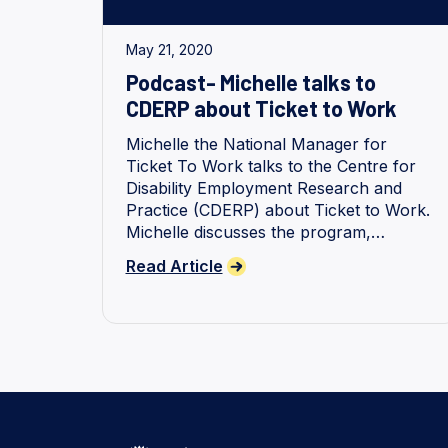
May 21, 2020
Podcast- Michelle talks to
CDERP about Ticket to Work
Michelle the National Manager for
Ticket To Work talks to the Centre for
Disability Employment Research and
Practice (CDERP) about Ticket to Work.
Michelle discusses the program,
enablers, outcomes and the path
Read Article
forward.