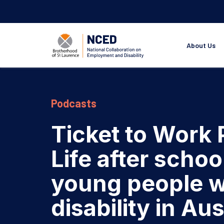
About Us
Podcasts
Ticket to Work
Life after schoo
young people w
disability in Aus