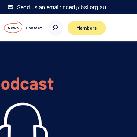
Send us an email: nced@bsl.org.au
Members
s
News
Contact