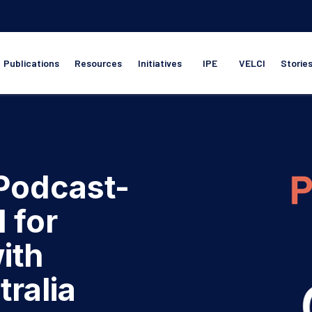
Publications
Resources
Initiatives
IPE
VELCI
Storie
 Podcast-
l for
ith
tralia