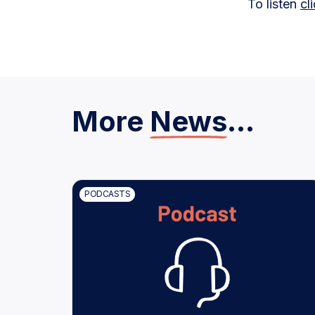
To listen
cl
More
News
...
PODCASTS