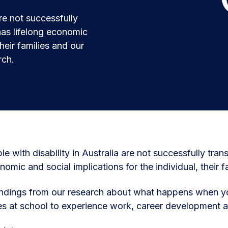
are not successfully
has lifelong economic
their families and our
rch.
e with disability in Australia are not successfully tra
nomic and social implications for the individual, their f
ndings from our research about what happens when yo
es at school to experience work, career development 