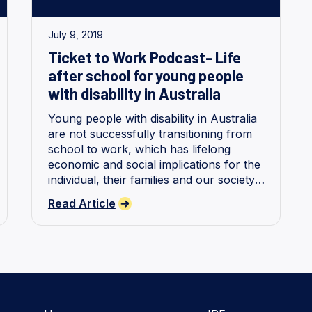
July 9, 2019
Ticket to Work Podcast- Life
after school for young people
with disability in Australia
Young people with disability in Australia
are not successfully transitioning from
school to work, which has lifelong
economic and social implications for the
individual, their families and our society.
We share findings from our research.
Read Article