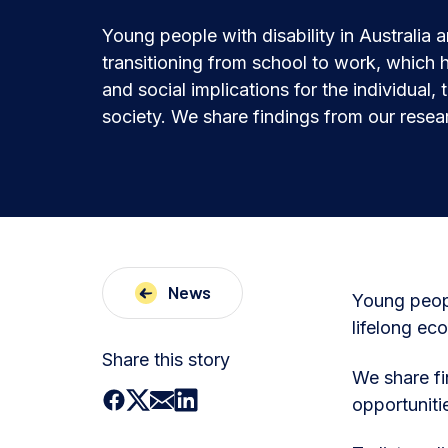
Young people with disability in Australia 
transitioning from school to work, which 
and social implications for the individual, 
society. We share findings from our resea
News
Young peopl
lifelong eco
Share this story
We share fi
opportuniti