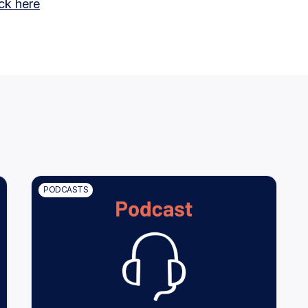
ick here
PODCASTS