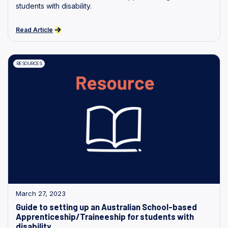
students with disability.
Read Article
RESOURCES
March 27, 2023
Guide to setting up an Australian School-based
Apprenticeship/Traineeship for students with
disability