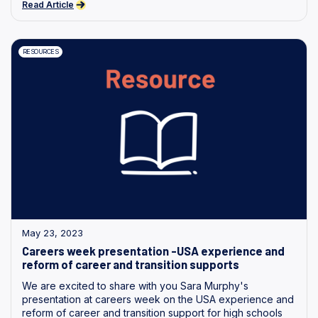
Read Article
RESOURCES
May 23, 2023
Careers week presentation -USA experience and
reform of career and transition supports
We are excited to share with you Sara Murphy's
presentation at careers week on the USA experience and
reform of career and transition support for high schools