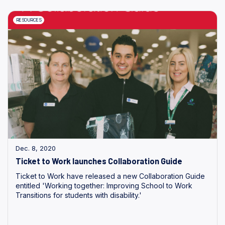
RESOURCES
Dec. 8, 2020
Ticket to Work launches Collaboration Guide
Ticket to Work have released a new Collaboration Guide
entitled 'Working together: Improving School to Work
Transitions for students with disability.'