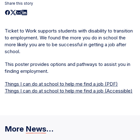
Share this story
Ticket to Work supports students with disability to transition
to employment. We found the more you do in school the
more likely you are to be successful in getting a job after
school.
This poster provides options and pathways to assist you in
finding employment.
Things I can do at school to help me find a job (PDF)
Things I can do at school to help me find a job (Accessible)
More
News
...