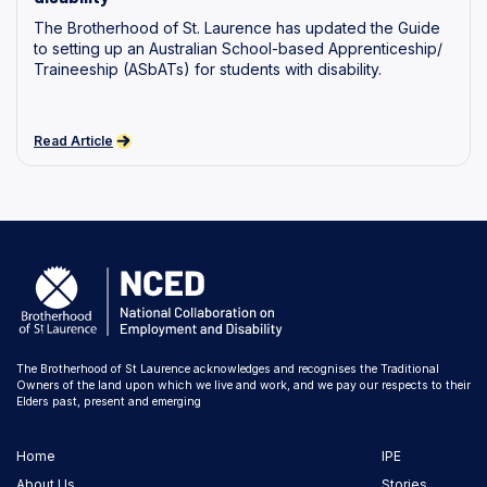
The Brotherhood of St. Laurence has updated the Guide
to setting up an Australian School-based Apprenticeship/
Traineeship (ASbATs) for students with disability.
Read Article
The Brotherhood of St Laurence acknowledges and recognises the Traditional
Owners of the land upon which we live and work, and we pay our respects to their
Elders past, present and emerging
Home
IPE
About Us
Stories