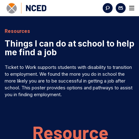
Resources
Things I can do at school to help
me find a job
Ticket to Work supports students with disability to transition
to employment. We found the more you do in school the
more likely you are to be successful in getting a job after
school. This poster provides options and pathways to assist
you in finding employment.