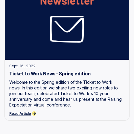
Sept. 16, 2022
Ticket to Work News- Spring edition
Welcome to the Spring edition of the Ticket to Work
news. In this edition we share two exciting new roles to
join our team, celebrated Ticket to Work's 10 year
anniversary and come and hear us present at the Raising
Expectation virtual conference.
Read Article