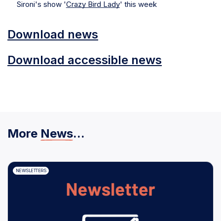
Sironi's show '
Crazy Bird Lady
' this week
Download news
Download accessible news
More
News
...
NEWSLETTERS