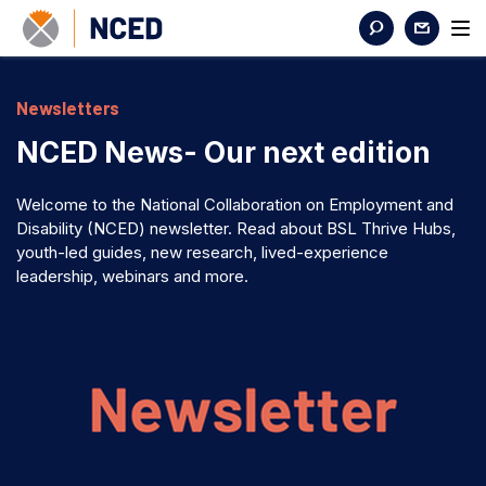
Newsletters
NCED News- Our next edition
Welcome to the National Collaboration on Employment and
Disability (NCED) newsletter. Read about BSL Thrive Hubs,
youth-led guides, new research, lived-experience
leadership, webinars and more.