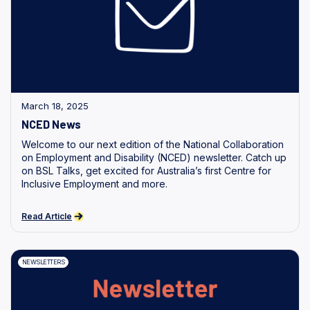
March 18, 2025
NCED News
Welcome to our next edition of the National Collaboration
on Employment and Disability (NCED) newsletter. Catch up
on BSL Talks, get excited for Australia’s first Centre for
Inclusive Employment and more.
Read Article
NEWSLETTERS