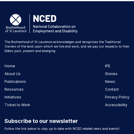
The Brotherhood of St Laurence acknowledges and recognises the Traditional
Owners of the land upon which we live and work, and we pay our respects to their
Elders past, present and emerging
Home
IPE
About Us
Stories
Publications
News
Resources
Contact
Initiatives
Privacy Policy
Ticket to Work
Accessibility
Subscribe to our newsletter
Follow the link below to stay up to date with NCED related news and events!