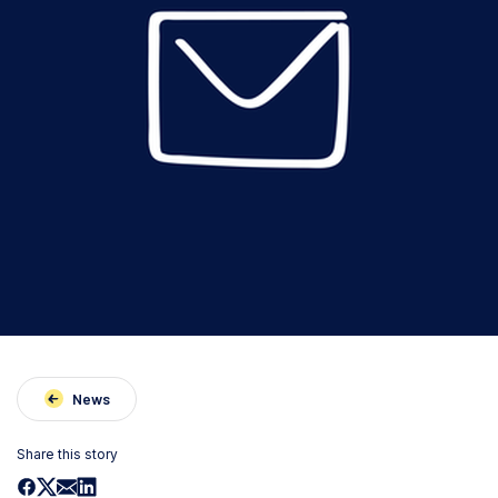
News
Share this story