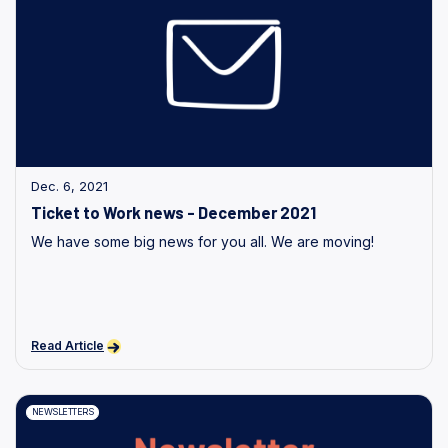
Dec. 6, 2021
Ticket to Work news - December 2021
We have some big news for you all. We are moving!
Read Article
NEWSLETTERS