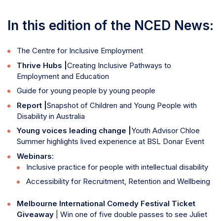
In this edition of the NCED News:
The Centre for Inclusive Employment
Thrive Hubs |
Creating Inclusive Pathways to
Employment and Education
Guide for young people by young people
Report |
Snapshot of Children and Young People with
Disability in Australia
Young voices leading change |
Youth Advisor Chloe
Summer highlights lived experience at BSL Donar Event
Webinars
:
Inclusive practice for people with intellectual disability
Accessibility for Recruitment, Retention and Wellbeing
Melbourne International Comedy Festival Ticket
Giveaway
| Win one of five double passes to see Juliet