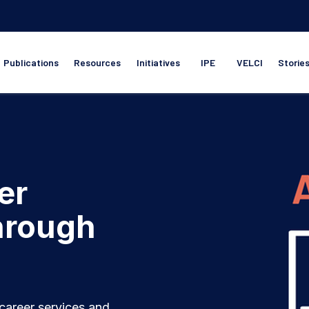
Publications
Resources
Initiatives
IPE
VELCI
Storie
er
through
career services and