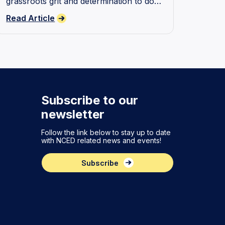
grassroots grit and determination to do
better when supporting young people
Read Article
with disability.
Subscribe to our
newsletter
Follow the link below to stay up to date
with NCED related news and events!
Subscribe