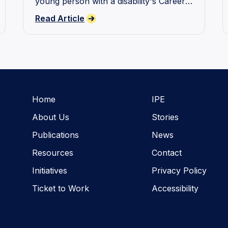
young person with a disability's Career
Journey.
Read Article
Home
IPE
About Us
Stories
Publications
News
Resources
Contact
Initiatives
Privacy Policy
Ticket to Work
Accessibility