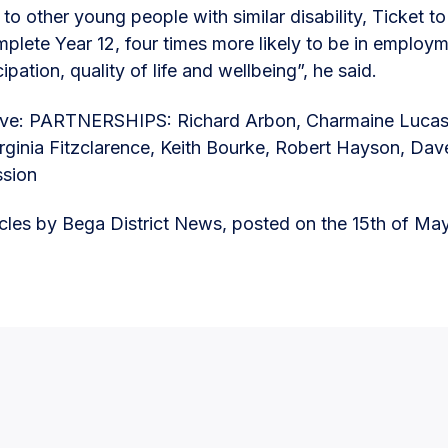
o other young people with similar disability, Ticket t
omplete Year 12, four times more likely to be in employ
cipation, quality of life and wellbeing”, he said.
ove: PARTNERSHIPS: Richard Arbon, Charmaine Lucas,
irginia Fitzclarence, Keith Bourke, Robert Hayson, Dav
ssion
ticles by Bega District News, posted on the 15th of Ma