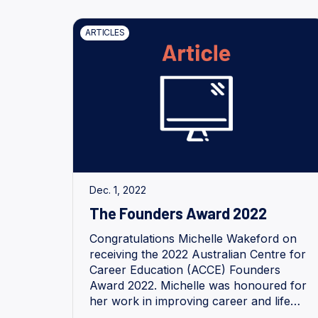
ARTICLES
Dec. 1, 2022
The Founders Award 2022
Congratulations Michelle Wakeford on
receiving the 2022 Australian Centre for
Career Education (ACCE) Founders
Award 2022. Michelle was honoured for
her work in improving career and life
opportunities of young people with