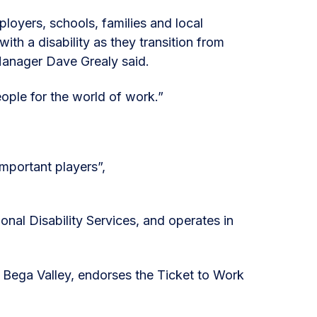
loyers, schools, families and local
th a disability as they transition from
Manager Dave Grealy said.
ople for the world of work.”
mportant players”,
nal Disability Services, and operates in
Bega Valley, endorses the Ticket to Work