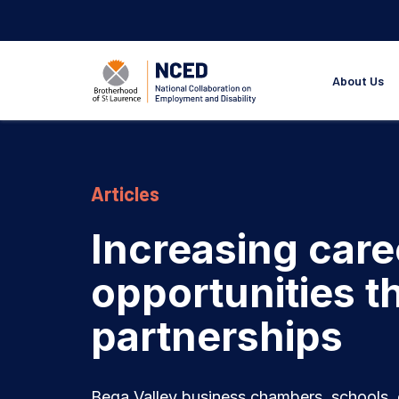
About Us
Articles
Increasing care
opportunities 
partnerships
Bega Valley business chambers, schools, 