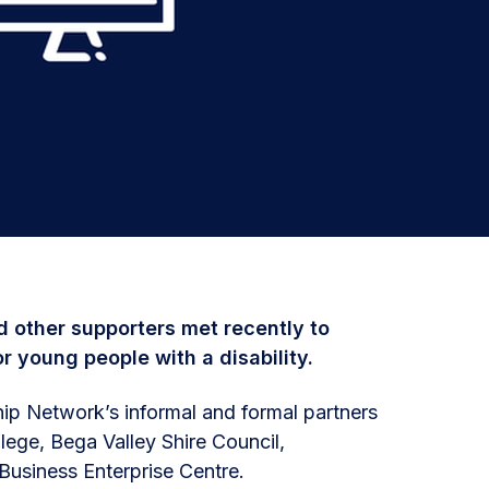
 other supporters met recently to
r young people with a disability.
ip Network’s informal and formal partners
lege, Bega Valley Shire Council,
usiness Enterprise Centre.