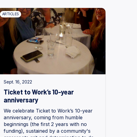
ARTICLES
Sept. 16, 2022
Ticket to Work’s 10-year
anniversary
We celebrate Ticket to Work’s 10-year
anniversary, coming from humble
beginnings (the first 2 years with no
funding), sustained by a community's