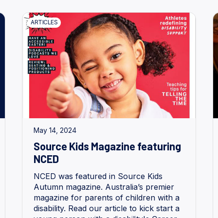
ARTICLES
May 14, 2024
Source Kids Magazine featuring
NCED
NCED was featured in Source Kids
Autumn magazine. Australia’s premier
magazine for parents of children with a
disability. Read our article to kick start a