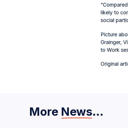
“Compared t
likely to c
social parti
Picture ab
Grainger, V
to Work se
Original ar
More
News
...