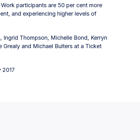
o Work participants are 50 per cent more
ment, and experiencing higher levels of
 Ingrid Thompson, Michelle Bond, Kerryn
e Grealy and Michael Bulters at a Ticket
y 2017