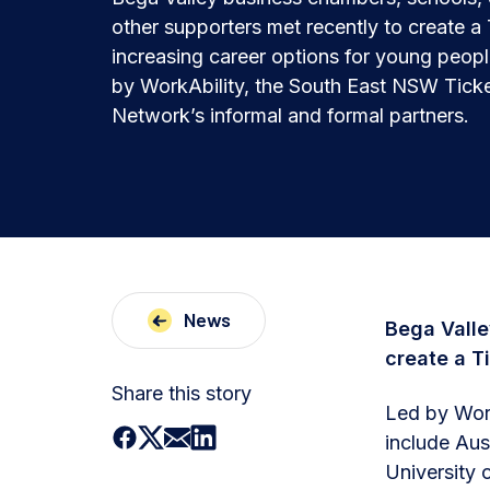
other supporters met recently to create a
increasing career options for young people
by WorkAbility, the South East NSW Ticke
Network’s informal and formal partners.
News
Bega Valle
create a T
Share this story
Led by Work
include Aus
University 