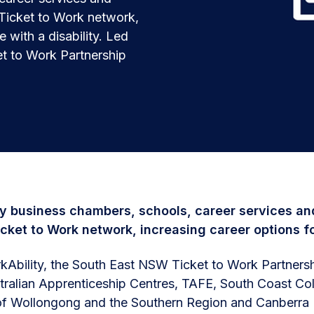
 Ticket to Work network,
 with a disability. Led
t to Work Partnership
y business chambers, schools, career services and
icket to Work network, increasing career options fo
Ability, the South East NSW Ticket to Work Partnersh
tralian Apprenticeship Centres, TAFE, South Coast Col
of Wollongong and the Southern Region and Canberra B