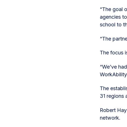
“The goal o
agencies to
school to 
“The partne
The focus i
“We’ve had 
WorkAbilit
The establi
31 regions 
Robert Hays
network.