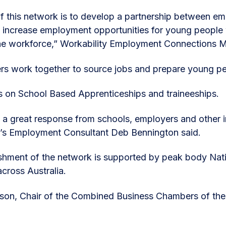
f this network is to develop a partnership between emp
 increase employment opportunities for young people wi
the workforce,” Workability Employment Connections 
rs work together to source jobs and prepare young pe
s on School Based Apprenticeships and traineeships.
a great response from schools, employers and other i
y’s Employment Consultant Deb Bennington said.
shment of the network is supported by peak body Natio
across Australia.
on, Chair of the Combined Business Chambers of the 