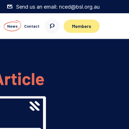
Send us an email: nced@bsl.org.au
Members
s
News
Contact