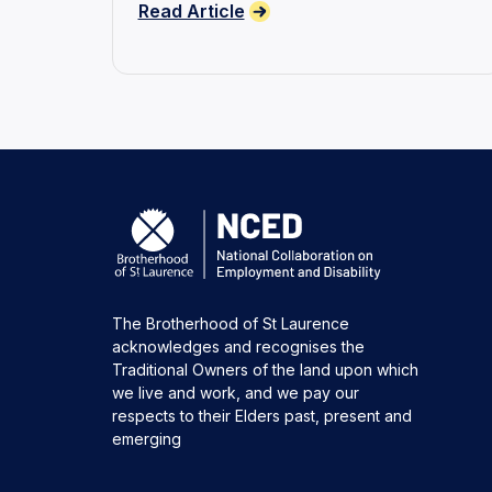
Read Article
disability.
The Brotherhood of St Laurence
acknowledges and recognises the
Traditional Owners of the land upon which
we live and work, and we pay our
respects to their Elders past, present and
emerging