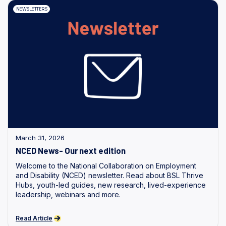
NEWSLETTERS
March 31, 2026
NCED News- Our next edition
Welcome to the National Collaboration on Employment
and Disability (NCED) newsletter. Read about BSL Thrive
Hubs, youth-led guides, new research, lived-experience
leadership, webinars and more.
Read Article