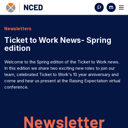
Newsletters
Ticket to Work News- Spring
edition
Welcome to the Spring edition of the Ticket to Work news.
In this edition we share two exciting new roles to join our
team, celebrated Ticket to Work's 10 year anniversary and
come and hear us present at the Raising Expectation virtual
conference.