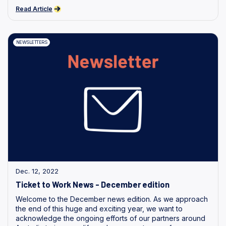
Read Article
NEWSLETTERS
Dec. 12, 2022
Ticket to Work News - December edition
Welcome to the December news edition. As we approach
the end of this huge and exciting year, we want to
acknowledge the ongoing efforts of our partners around