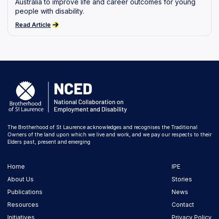
Australia to improve life and career outcomes for young
people with disability.
Read Article
The Brotherhood of St Laurence acknowledges and recognises the Traditional
Owners of the land upon which we live and work, and we pay our respects to their
Elders past, present and emerging
Home
IPE
About Us
Stories
Publications
News
Resources
Contact
Initiatives
Privacy Policy