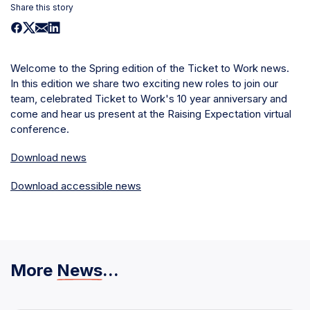
Share this story
Welcome to the Spring edition of the Ticket to Work news.
In this edition we share two exciting new roles to join our
team, celebrated Ticket to Work's 10 year anniversary and
come and hear us present at the Raising Expectation virtual
conference.
Download news
Download accessible news
More
News
...