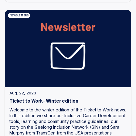
NEWSLETTERS
Aug. 22, 2023
Ticket to Work- Winter edition
Welcome to the winter edition of the Ticket to Work news.
In this edition we share our Inclusive Career Development
tools, learning and community practice guidelines, our
story on the Geelong Inclusion Network (GIN) and Sara
Murphy from TransCen from the USA presentations.