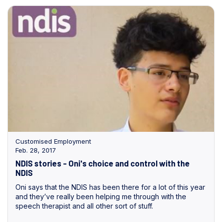
Customised Employment
Feb. 28, 2017
NDIS stories - Oni's choice and control with the
NDIS
Oni says that the NDIS has been there for a lot of this year
and they’ve really been helping me through with the
speech therapist and all other sort of stuff.