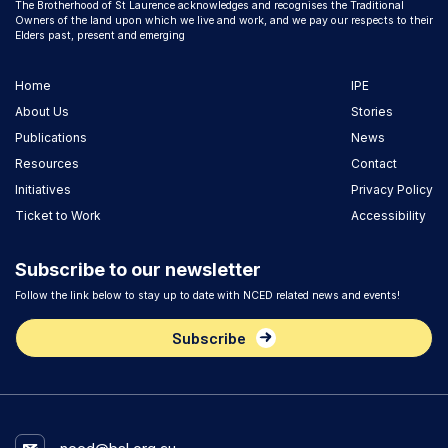
The Brotherhood of St Laurence acknowledges and recognises the Traditional
Owners of the land upon which we live and work, and we pay our respects to their
Elders past, present and emerging
Home
IPE
About Us
Stories
Publications
News
Resources
Contact
Initiatives
Privacy Policy
Ticket to Work
Accessibility
Subscribe to our newsletter
Follow the link below to stay up to date with NCED related news and events!
Subscribe