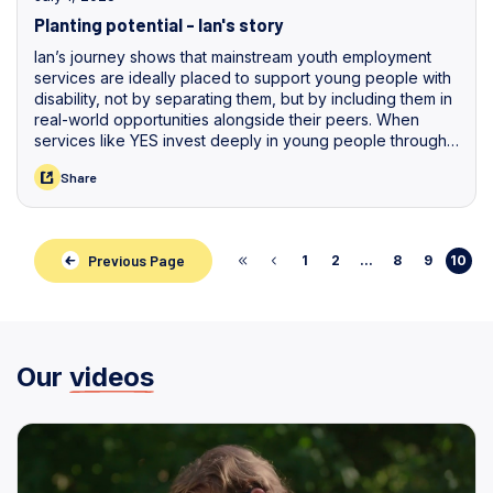
Planting potential - Ian's story
Ian’s journey shows that mainstream youth employment
services are ideally placed to support young people with
disability, not by separating them, but by including them in
real-world opportunities alongside their peers. When
services like YES invest deeply in young people through
listening, tailored support, and access to practical
Share
experiences, they help unlock individual strengths and
pathways that might otherwise go unseen.
Previous Page
1
2
...
8
9
10
Our
videos