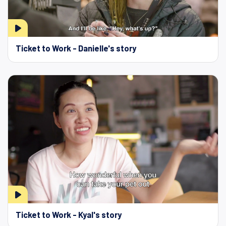
Ticket to Work - Danielle's story
Ticket to Work - Kyal's story