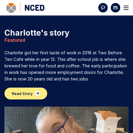
Charlotte's story
Featured
Charlotte got her first taste of work in 2018 at Two Before
Ten Café while in year 12. This after school job is where she
brewed her love for food and coffee. The early participation
in work has opened more employment doors for Charlotte.
She is now 20 years old and has two jobs
Read Story