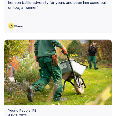
her son battle adversity for years and seen him come out
on top, a ‘winner’.
Share
Young People
,
IPE
July 1, 2025