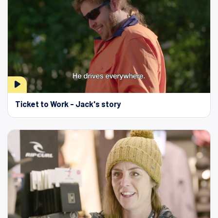
Ticket to Work - Jack's story