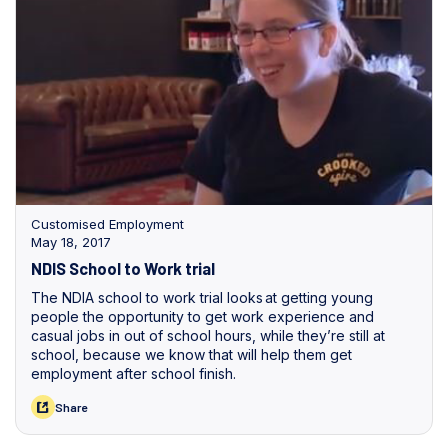
Customised Employment
May 18, 2017
NDIS School to Work trial
The NDIA school to work trial looks at getting young
people the opportunity to get work experience and
casual jobs in out of school hours, while they’re still at
school, because we know that will help them get
employment after school finish.
Share