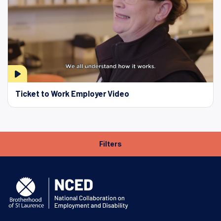
Ticket to Work Employer Video
Filters