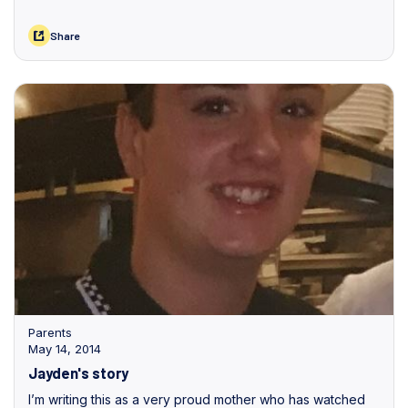
Share
Parents
May 14, 2014
Jayden's story
I’m writing this as a very proud mother who has watched