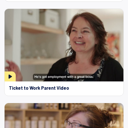
Ticket to Work Parent Video