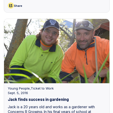
induction packages and greeting new staff.
Share
Young People
,
Ticket to Work
Sept. 5, 2016
Jack finds success in gardening
Jack is a 20 years old and works as a gardener with
Concerns R Growing. In his final years of school at