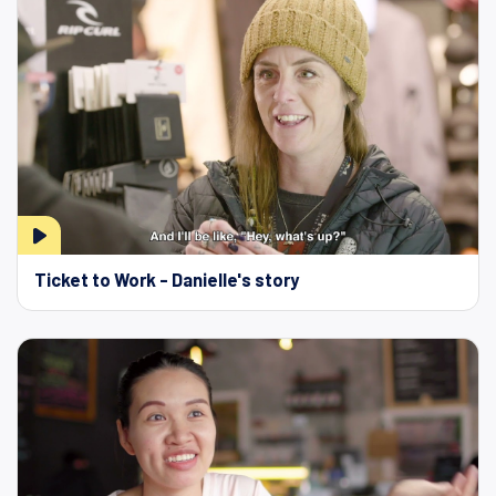
Ticket to Work - Danielle's story