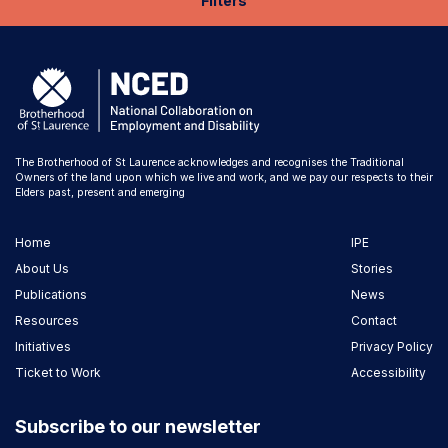
Filters
The Brotherhood of St Laurence acknowledges and recognises the Traditional
Owners of the land upon which we live and work, and we pay our respects to their
Elders past, present and emerging
Home
IPE
About Us
Stories
Publications
News
Resources
Contact
Initiatives
Privacy Policy
Ticket to Work
Accessibility
Subscribe to our newsletter