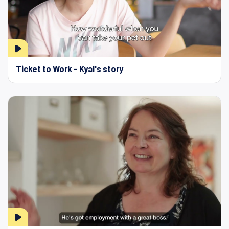
Ticket to Work - Kyal's story