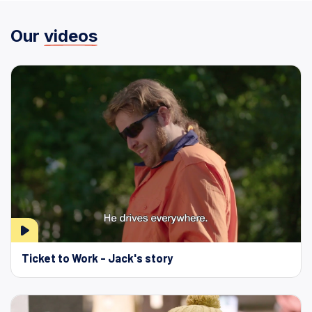
Our
videos
Ticket to Work - Jack's story