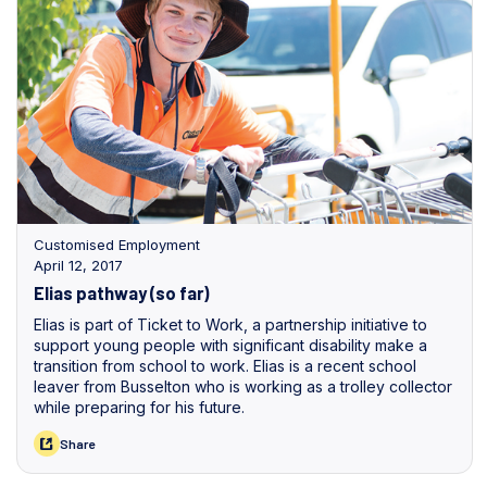
Customised Employment
April 12, 2017
Elias pathway (so far)
Elias is part of Ticket to Work, a partnership initiative to
support young people with significant disability make a
transition from school to work. Elias is a recent school
leaver from Busselton who is working as a trolley collector
while preparing for his future.
Share