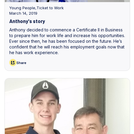
Young People
,
Ticket to Work
March 14, 2019
Anthony's story
Anthony decided to commence a Certificate II in Business
to prepare him for work life and increase his opportunities.
Ever since then, he has been focused on the future. He’s
confident that he will reach his employment goals now that
he has work experience.
Share