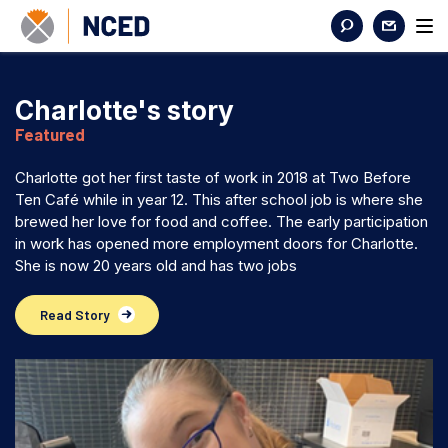
Charlotte's story
Featured
Charlotte got her first taste of work in 2018 at Two Before
Ten Café while in year 12. This after school job is where she
brewed her love for food and coffee. The early participation
in work has opened more employment doors for Charlotte.
She is now 20 years old and has two jobs
Read Story