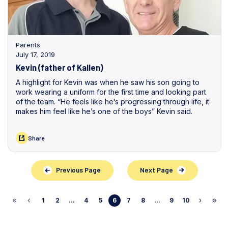
Parents
July 17, 2019
Kevin (father of Kallen)
A highlight for Kevin was when he saw his son going to
work wearing a uniform for the first time and looking part
of the team. “He feels like he’s progressing through life, it
makes him feel like he’s one of the boys” Kevin said.
Share
Previous Page
Next Page
1
2
...
4
5
6
7
8
...
9
10