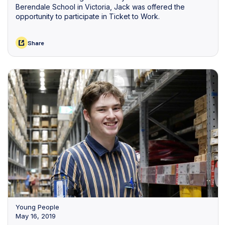
Berendale School in Victoria, Jack was offered the
opportunity to participate in Ticket to Work.
Share
Young People
May 16, 2019