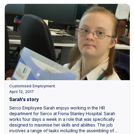
Customised Employment
April 12, 2017
Sarah's story
Serco Employee Sarah enjoys working in the HR
department for Serco at Fiona Stanley Hospital. Sarah
works four days a week in a role that was specifically
designed to maximise her skills and abilities. The job
involves a range of tasks including the assembling of