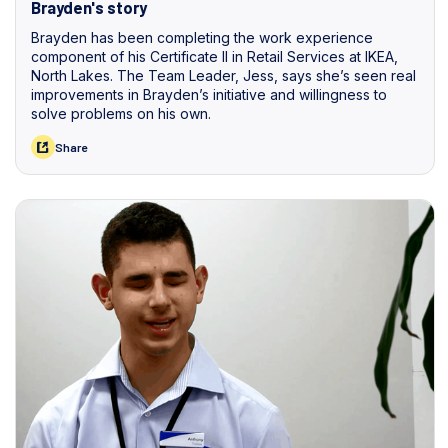
Brayden's story
Brayden has been completing the work experience
component of his Certificate II in Retail Services at IKEA,
North Lakes. The Team Leader, Jess, says she’s seen real
improvements in Brayden’s initiative and willingness to
solve problems on his own.
Share