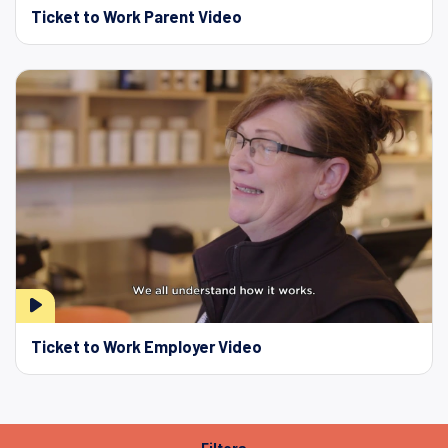
Ticket to Work Parent Video
Ticket to Work Employer Video