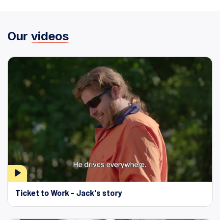
Our
videos
Ticket to Work - Jack's story