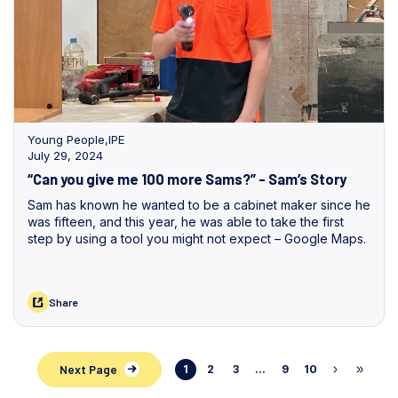
Young People
,
IPE
July 29, 2024
“Can you give me 100 more Sams?” - Sam’s Story
Sam has known he wanted to be a cabinet maker since he
was fifteen, and this year, he was able to take the first
step by using a tool you might not expect – Google Maps.
Share
Next Page
1
2
3
...
9
10