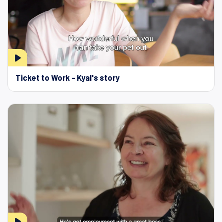
Ticket to Work - Kyal's story