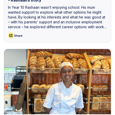
In Year 10 Rashaan wasn’t enjoying school. His mum
wanted support to explore what other options he might
have. By looking at his interests and what he was good at
– with his parents’ support and an inclusive employment
service – he explored different career options with work
experience before starting a job that will lead to an
Share
apprenticeship.