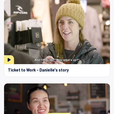
Ticket to Work - Danielle's story