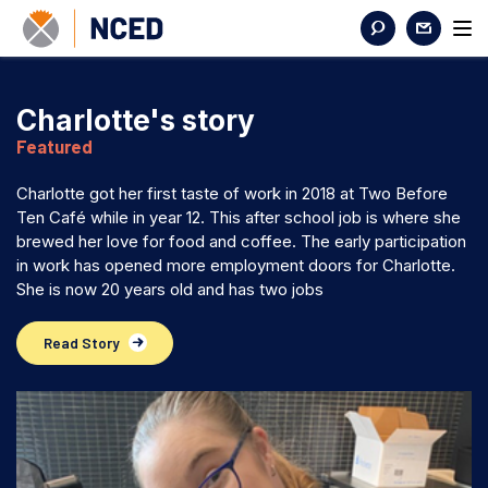
Charlotte's story
Featured
Charlotte got her first taste of work in 2018 at Two Before
Ten Café while in year 12. This after school job is where she
brewed her love for food and coffee. The early participation
in work has opened more employment doors for Charlotte.
She is now 20 years old and has two jobs
Read Story