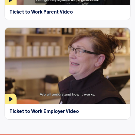
Ticket to Work Parent Video
Ticket to Work Employer Video