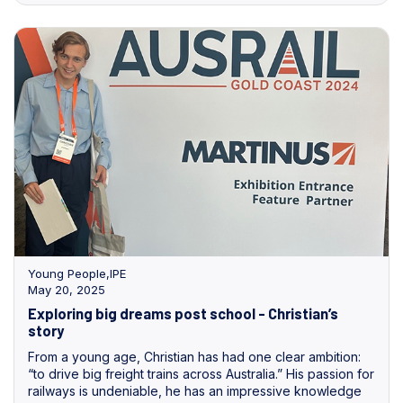
Young People
,
IPE
May 20, 2025
Exploring big dreams post school - Christian’s
story
From a young age, Christian has had one clear ambition:
“to drive big freight trains across Australia.” His passion for
railways is undeniable, he has an impressive knowledge