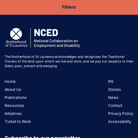
Filters
The Brotherhood of St Laurence acknowledges and recognises the Traditional
Owners of the land upon which we live and work, and we pay our respects to their
Elders past, present and emerging
Home
IPE
About Us
Stories
Publications
News
Resources
Contact
Initiatives
Privacy Policy
Ticket to Work
Accessibility