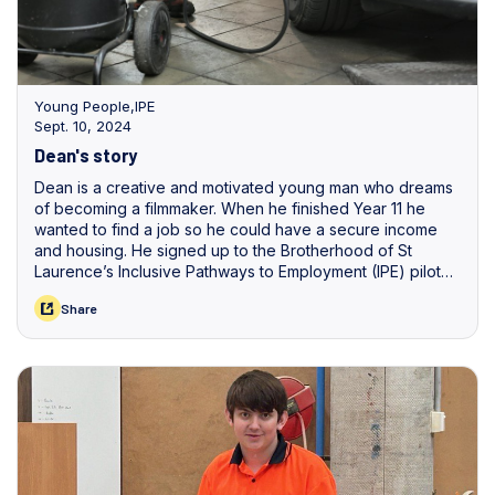
Young People
,
IPE
Sept. 10, 2024
Dean's story
Dean is a creative and motivated young man who dreams
of becoming a filmmaker. When he finished Year 11 he
wanted to find a job so he could have a secure income
and housing. He signed up to the Brotherhood of St
Laurence’s Inclusive Pathways to Employment (IPE) pilot
provided by Workskil Australia, in North Adelaide.
Share