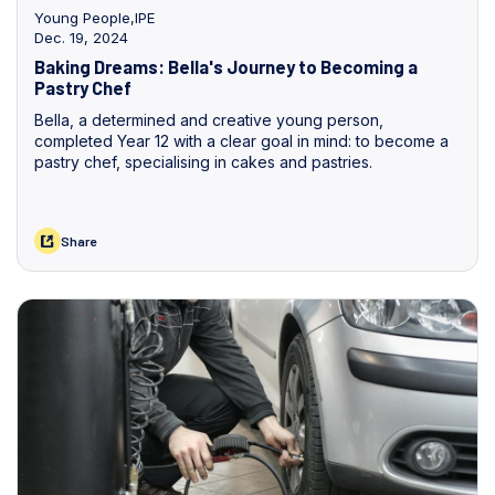
Young People
,
IPE
Dec. 19, 2024
Baking Dreams: Bella's Journey to Becoming a
Pastry Chef
Bella, a determined and creative young person,
completed Year 12 with a clear goal in mind: to become a
pastry chef, specialising in cakes and pastries.
Share