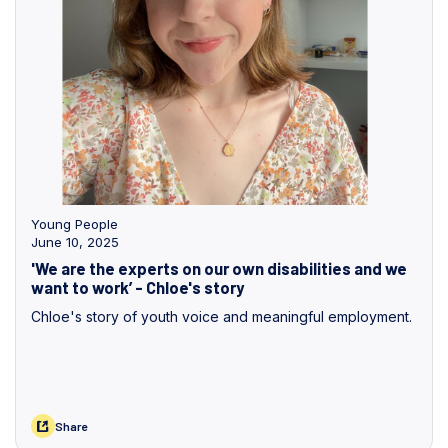
Young People
June 10, 2025
'We are the experts on our own disabilities and we
want to work’ - Chloe's story
Chloe's story of youth voice and meaningful employment.
Share