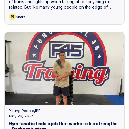
of trains and lights up when talking about anything rail-
related. But like many young people on the edge of
finishing school, he wasn’t sure of the exact steps to turn
Share
his dream into reality.
Young People
,
IPE
May 20, 2025
Gym fanatic finds a job that works to his strengths
- Rashaan’s story