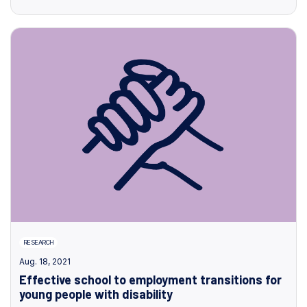
RESEARCH
Aug. 18, 2021
Effective school to employment transitions for
young people with disability