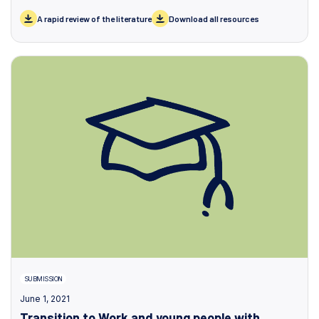
A rapid review of the literature
Download all resources
SUBMISSION
June 1, 2021
Transition to Work and young people with