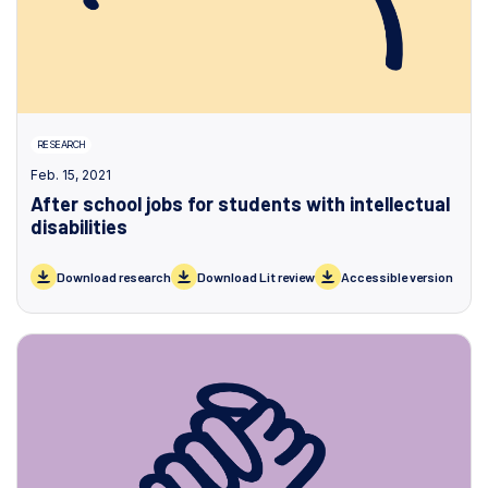
RESEARCH
Feb. 15, 2021
After school jobs for students with intellectual
disabilities
Download research
Download Lit review
Accessible version