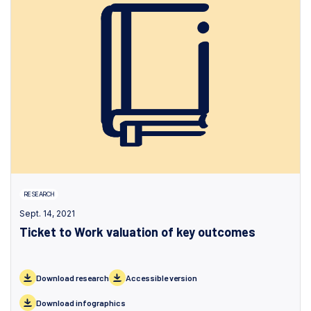
RESEARCH
Sept. 14, 2021
Ticket to Work valuation of key outcomes
Download research
Accessible version
Download infographics