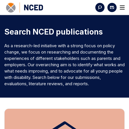
Search NCED publications
As a research-led initiative with a strong focus on policy
change, we focus on researching and documenting the
experiences of different stakeholders such as parents and
employers. Our overarching aim is to identify what works and
what needs improving, and to advocate for all young people
with disability. Search below for our submissions,
evaluations, literature reviews, and reports.