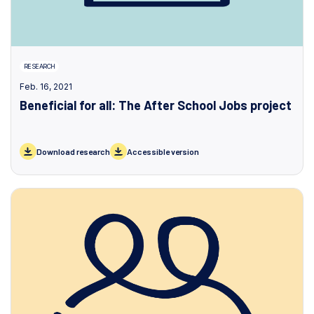
RESEARCH
Feb. 16, 2021
Beneficial for all: The After School Jobs project
Download research
Accessible version