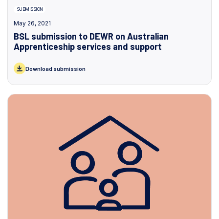
SUBMISSION
May 26, 2021
BSL submission to DEWR on Australian
Apprenticeship services and support
Download submission