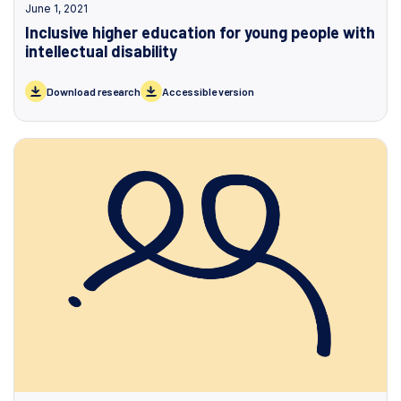
June 1, 2021
Inclusive higher education for young people with
intellectual disability
Download research
Accessible version