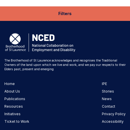
Filters
The Brotherhood of St Laurence acknowledges and recognises the Traditional
Owners of the land upon which we live and work, and we pay our respects to their
Elders past, present and emerging
Home
IPE
About Us
Stories
Publications
News
Resources
Contact
Initiatives
Privacy Policy
Ticket to Work
Accessibility