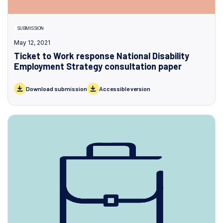
SUBMISSION
May 12, 2021
Ticket to Work response National Disability
Employment Strategy consultation paper
Download submission
Accessible version