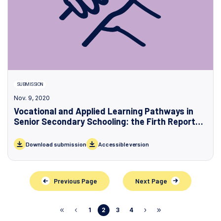
SUBMISSION
Nov. 9, 2020
Vocational and Applied Learning Pathways in
Senior Secondary Schooling: the Firth Report
and the Victorian Government’s Response
Download submission
Accessible version
Previous Page
Next Page
1
2
3
4