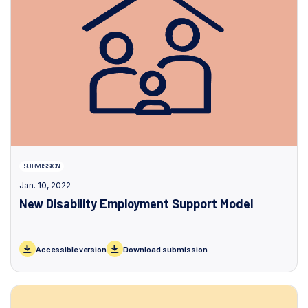
SUBMISSION
Jan. 10, 2022
New Disability Employment Support Model
Accessible version
Download submission