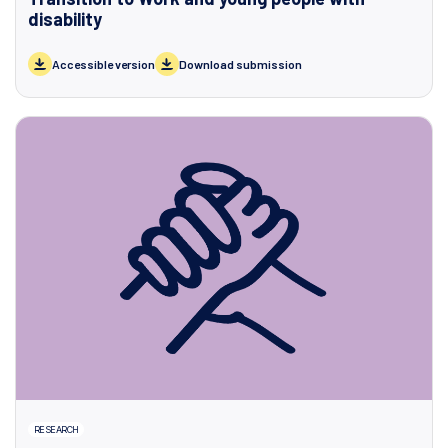
disability
Accessible version
Download submission
RESEARCH