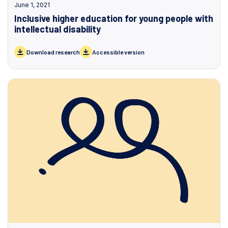
June 1, 2021
Inclusive higher education for young people with
intellectual disability
Download research
Accessible version