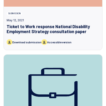
SUBMISSION
May 12, 2021
Ticket to Work response National Disability
Employment Strategy consultation paper
Download submission
Accessible version