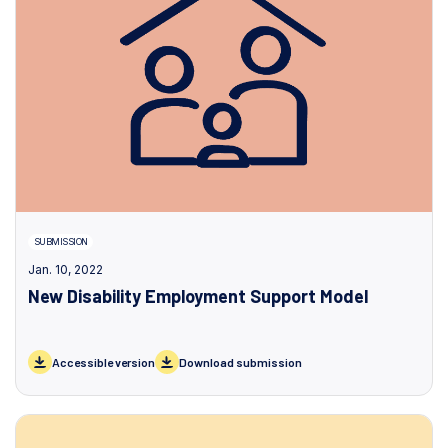
SUBMISSION
Jan. 10, 2022
New Disability Employment Support Model
Accessible version
Download submission