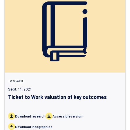
RESEARCH
Sept. 14, 2021
Ticket to Work valuation of key outcomes
Download research
Accessible version
Download infographics