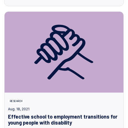
RESEARCH
Aug. 18, 2021
Effective school to employment transitions for
young people with disability