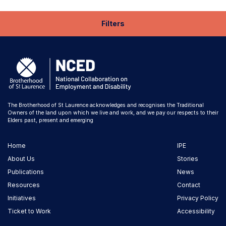
Filters
The Brotherhood of St Laurence acknowledges and recognises the Traditional
Owners of the land upon which we live and work, and we pay our respects to their
Elders past, present and emerging
Home
IPE
About Us
Stories
Publications
News
Resources
Contact
Initiatives
Privacy Policy
Ticket to Work
Accessibility