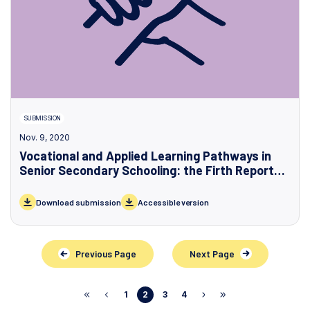
SUBMISSION
Nov. 9, 2020
Vocational and Applied Learning Pathways in
Senior Secondary Schooling: the Firth Report
and the Victorian Government’s Response
Download submission
Accessible version
Previous Page
Next Page
1
2
3
4