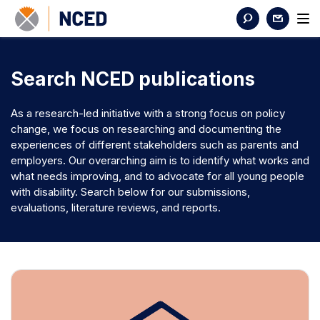
Search NCED publications
As a research-led initiative with a strong focus on policy
change, we focus on researching and documenting the
experiences of different stakeholders such as parents and
employers. Our overarching aim is to identify what works and
what needs improving, and to advocate for all young people
with disability. Search below for our submissions,
evaluations, literature reviews, and reports.