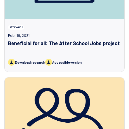
RESEARCH
Feb. 16, 2021
Beneficial for all: The After School Jobs project
Download research
Accessible version