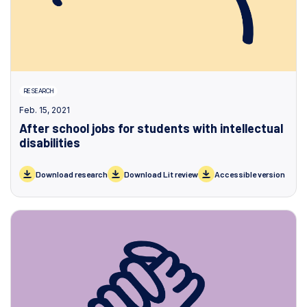
RESEARCH
Feb. 15, 2021
After school jobs for students with intellectual
disabilities
Download research
Download Lit review
Accessible version