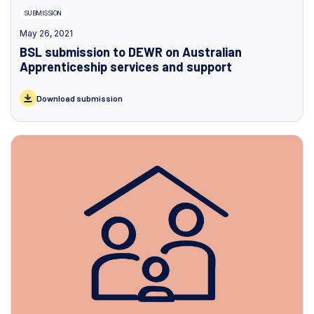
SUBMISSION
May 26, 2021
BSL submission to DEWR on Australian
Apprenticeship services and support
Download submission