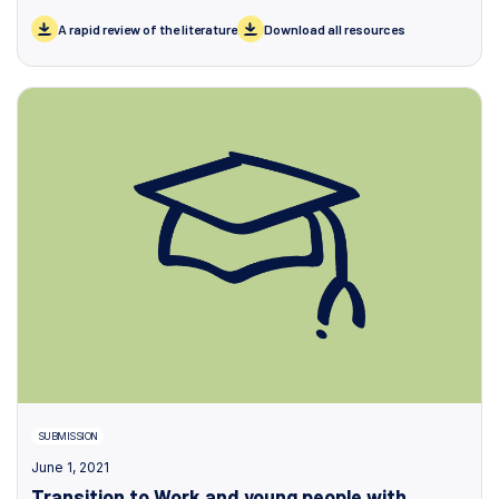
A rapid review of the literature
Download all resources
SUBMISSION
June 1, 2021
Transition to Work and young people with