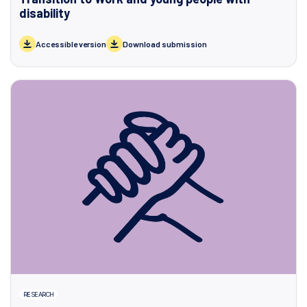
disability
Accessible version
Download submission
RESEARCH