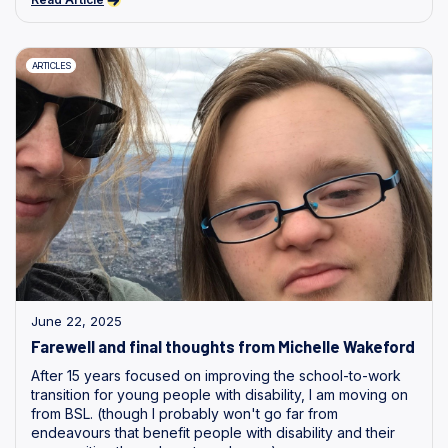
ARTICLES
June 22, 2025
Farewell and final thoughts from Michelle Wakeford
After 15 years focused on improving the school-to-work
transition for young people with disability, I am moving on
from BSL. (though I probably won't go far from
endeavours that benefit people with disability and their