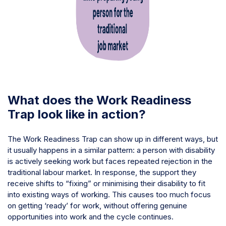
What does the Work Readiness
Trap look like in action?
The Work Readiness Trap can show up in different ways, but
it usually happens in a similar pattern: a person with disability
is actively seeking work but faces repeated rejection in the
traditional labour market. In response, the support they
receive shifts to “fixing” or minimising their disability to fit
into existing ways of working. This causes too much focus
on getting ‘ready’ for work, without offering genuine
opportunities into work and the cycle continues.