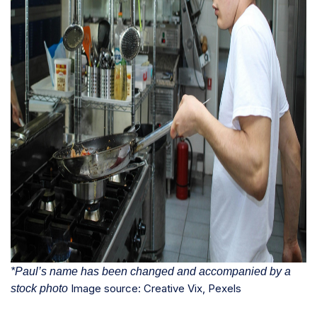
*Paul’s name has been changed and accompanied by a
Image source: Creative Vix, Pexels
stock photo