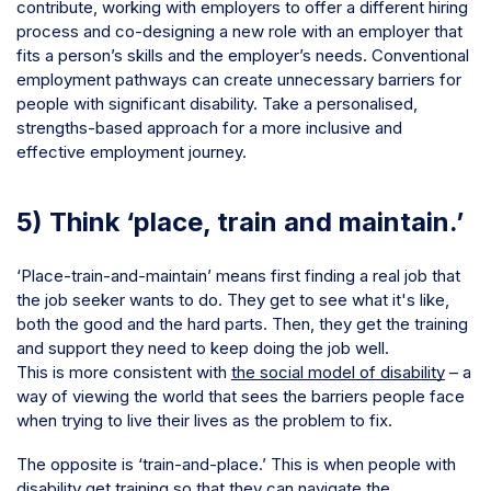
contribute, working with employers to offer a different hiring
process and co-designing a new role with an employer that
fits a person’s skills and the employer’s needs. Conventional
employment pathways can create unnecessary barriers for
people with significant disability. Take a personalised,
strengths-based approach for a more inclusive and
effective employment journey.
5) Think ‘place, train and maintain.’
‘Place-train-and-maintain’ means first finding a real job that
the job seeker wants to do. They get to see what it's like,
both the good and the hard parts. Then, they get the training
and support they need to keep doing the job well.
This is more consistent with
the social model of disability
– a
way of viewing the world that sees the barriers people face
when trying to live their lives as the problem to fix.
The opposite is ‘train-and-place.’ This is when people with
disability get training so that they can navigate the