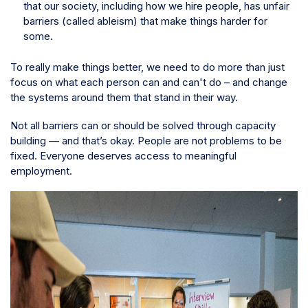
that our society, including how we hire people, has unfair
barriers (called ableism) that make things harder for
some.
To really make things better, we need to do more than just
focus on what each person can and can't do – and change
the systems around them that stand in their way.
Not all barriers can or should be solved through capacity
building — and that’s okay. People are not problems to be
fixed. Everyone deserves access to meaningful
employment.