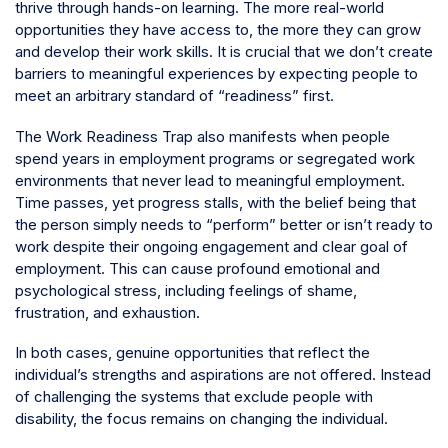
thrive through hands-on learning. The more real-world
opportunities they have access to, the more they can grow
and develop their work skills. It is crucial that we don’t create
barriers to meaningful experiences by expecting people to
meet an arbitrary standard of “readiness” first.
The Work Readiness Trap also manifests when people
spend years in employment programs or segregated work
environments that never lead to meaningful employment.
Time passes, yet progress stalls, with the belief being that
the person simply needs to “perform” better or isn’t ready to
work despite their ongoing engagement and clear goal of
employment. This can cause profound emotional and
psychological stress, including feelings of shame,
frustration, and exhaustion.
In both cases, genuine opportunities that reflect the
individual’s strengths and aspirations are not offered. Instead
of challenging the systems that exclude people with
disability, the focus remains on changing the individual.