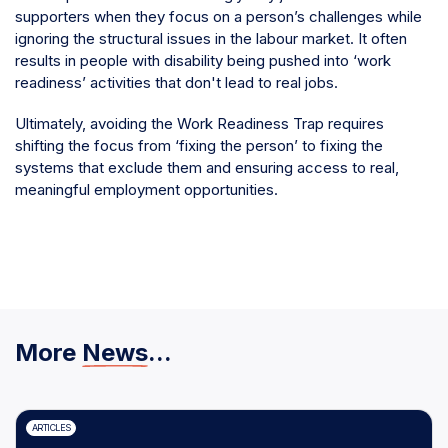
supporters when they focus on a person’s challenges while
ignoring the structural issues in the labour market. It often
results in people with disability being pushed into ‘work
readiness’ activities that don't lead to real jobs.
Ultimately, avoiding the Work Readiness Trap requires
shifting the focus from ‘fixing the person’ to fixing the
systems that exclude them and ensuring access to real,
meaningful employment opportunities.
More
News
...
ARTICLES