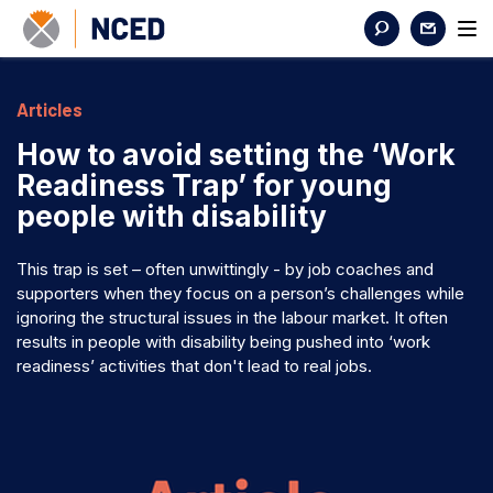
Articles
How to avoid setting the ‘Work
Readiness Trap’ for young
people with disability
This trap is set – often unwittingly - by job coaches and
supporters when they focus on a person’s challenges while
ignoring the structural issues in the labour market. It often
results in people with disability being pushed into ‘work
readiness’ activities that don't lead to real jobs.