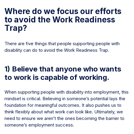
Where do we focus our efforts
to avoid the Work Readiness
Trap?
There are five things that people supporting people with
disability can do to avoid the Work Readiness Trap.
1) Believe that anyone who wants
to work is capable of working.
When supporting people with disability into employment, this
mindset is critical. Believing in someone’s potential lays the
foundation for meaningful outcomes. It also pushes us to
think flexibly about what work can look like. Ultimately, we
need to ensure
we
aren’t the ones becoming the barrier to
someone’s employment success.