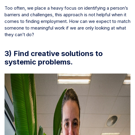
Too often, we place a heavy focus on identifying a person’s
barriers and challenges, this approach is not helpful when it
comes to finding employment. How can we expect to match
someone to meaningful work if we are only looking at what
they can’t do?
3) Find creative solutions to
systemic problems.