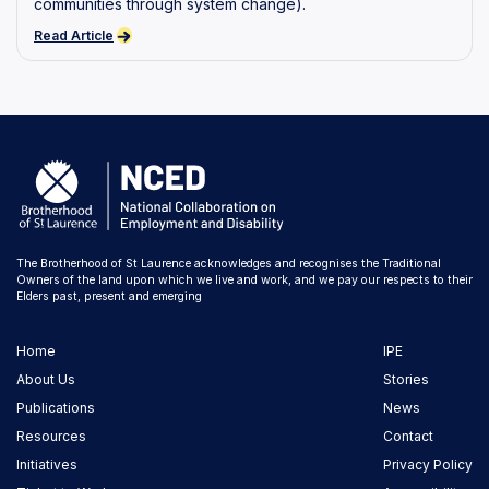
communities through system change).
Read Article
The Brotherhood of St Laurence acknowledges and recognises the Traditional
Owners of the land upon which we live and work, and we pay our respects to their
Elders past, present and emerging
Home
IPE
About Us
Stories
Publications
News
Resources
Contact
Initiatives
Privacy Policy