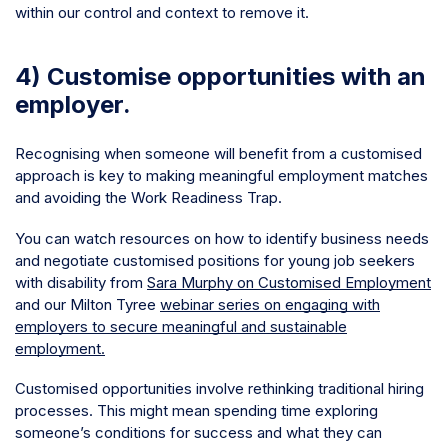
within our control and context to remove it.
4) Customise opportunities with an
employer.
Recognising when someone will benefit from a customised
approach is key to making meaningful employment matches
and avoiding the Work Readiness Trap.
You can watch resources on how to identify business needs
and negotiate customised positions for young job seekers
with disability from
Sara Murphy on Customised Employment
and our Milton Tyree
webinar series on engaging with
employers to secure meaningful and sustainable
employment.
Customised opportunities involve rethinking traditional hiring
processes. This might mean spending time exploring
someone’s conditions for success and what they can