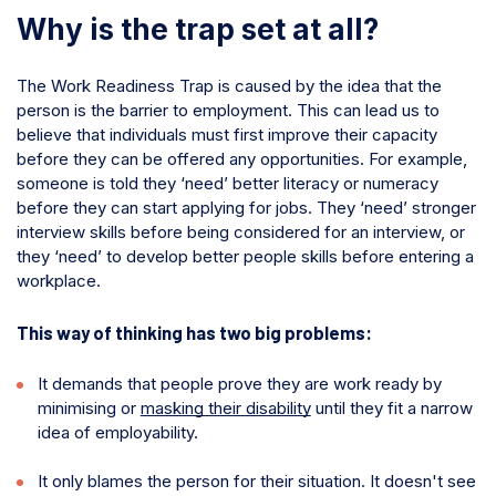
Why is the trap set at all?
The Work Readiness Trap is caused by the idea that the
person is the barrier to employment. This can lead us to
believe that individuals must first improve their capacity
before they can be offered any opportunities. For example,
someone is told they ‘need’ better literacy or numeracy
before they can start applying for jobs. They ‘need’ stronger
interview skills before being considered for an interview, or
they ‘need’ to develop better people skills before entering a
workplace.
This way of thinking has two big problems:
It demands that people prove they are work ready by
minimising or
masking their disability
until they fit a narrow
idea of employability.
It only blames the person for their situation. It doesn't see