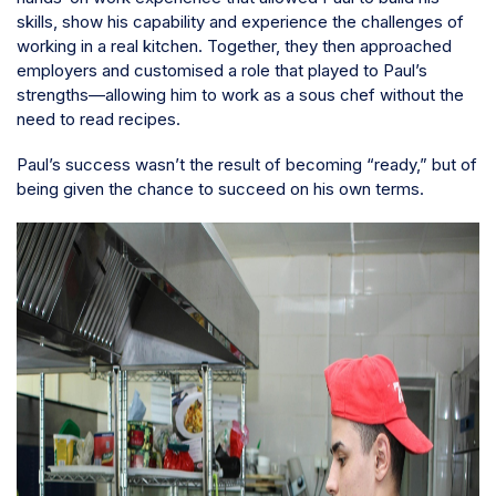
skills, show his capability and experience the challenges of
working in a real kitchen. Together, they then approached
employers and customised a role that played to Paul’s
strengths—allowing him to work as a sous chef without the
need to read recipes.
Paul’s success wasn’t the result of becoming “ready,” but of
being given the chance to succeed on his own terms.