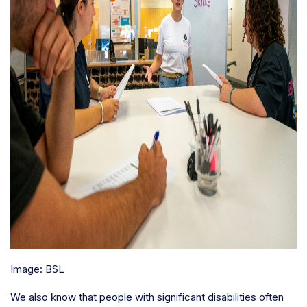
Image: BSL
We also know that people with significant disabilities often