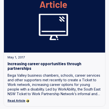
May 1, 2017
Increasing career opportunities through
partnerships
Bega Valley business chambers, schools, career services
and other supporters met recently to create a Ticket to
Work network, increasing career options for young
people with a disability. Led by WorkAbility, the South East
NSW Ticket to Work Partnership Network’s informal and
formal partners.
Read Article