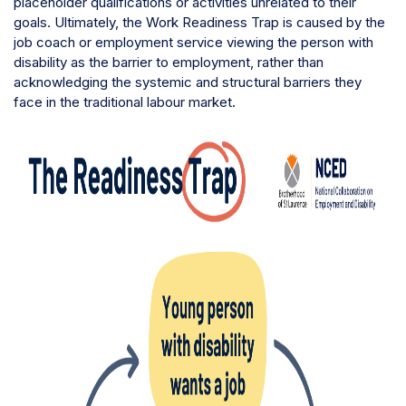
placeholder qualifications or activities unrelated to their
goals. Ultimately, the Work Readiness Trap is caused by the
job coach or employment service viewing the person with
disability as the barrier to employment, rather than
acknowledging the systemic and structural barriers they
face in the traditional labour market.