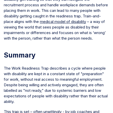
recruitment process and handle workplace demands before
placing them in work. This can lead to many people with
disability getting caught in the readiness trap. Train-and-
place aligns with the
medical model of disability
– a way of
viewing the world that sees people as disabled by their
impairments or differences and focuses on what is ‘wrong’
with the person, rather than what the person needs.
Summary
The Work Readiness Trap describes a cycle where people
with disability are kept in a constant state of "preparation"
for work, without real access to meaningful employment.
Despite being willing and actively engaged, they are often
labelled as "not ready," due to systemic barriers and low
expectations of people with disability rather than their actual
ability.
This trap is set – often unwittingly - by job coaches and