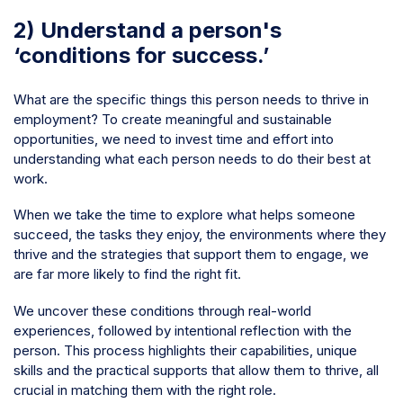
2) Understand a person's
‘conditions for success.’
What are the specific things this person needs to thrive in
employment? To create meaningful and sustainable
opportunities, we need to invest time and effort into
understanding what each person needs to do their best at
work.
When we take the time to explore what helps someone
succeed, the tasks they enjoy, the environments where they
thrive and the strategies that support them to engage, we
are far more likely to find the right fit.
We uncover these conditions through real-world
experiences, followed by intentional reflection with the
person. This process highlights their capabilities, unique
skills and the practical supports that allow them to thrive, all
crucial in matching them with the right role.