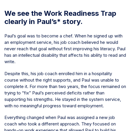
We see the Work Readiness Trap
clearly in Paul’s* story.
Paul’s goal was to become a chef. When he signed up with
an employment service, his job coach believed he would
never reach that goal without first improving his literacy. Paul
has an intellectual disability that affects his ability to read and
write.
Despite this, his job coach enrolled him in a hospitality
course without the right supports, and Paul was unable to
complete it. For more than two years, the focus remained on
trying to “fix” Paul’s perceived deficits rather than
supporting his strengths. He stayed in the system service,
with no meaningful progress toward employment.
Everything changed when Paul was assigned a new job
coach who took a different approach. They focused on
hands-on work experience that allowed Paul to build his