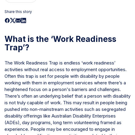
Share this story
What is the ‘Work Readiness
Trap’?
The Work Readiness Trap is endless ‘work readiness’
activities without real access to employment opportunities.
Often this trap is set for people with disability by people
working with them in employment services where there’s a
heightened focus on a person's barriers and challenges.
There’s often an underlying belief that a person with disability
is not truly capable of work. This may result in people being
pushed into non-mainstream activities such as segregated
disability offerings like Australian Disability Enterprises
(ADEs), day programs, long term volunteering framed as
experience. People may be encouraged to engage in