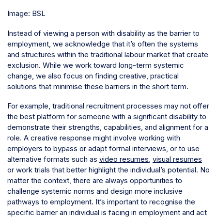
Image: BSL
Instead of viewing a person with disability as the barrier to
employment, we acknowledge that it’s often the systems
and structures within the traditional labour market that create
exclusion. While we work toward long-term systemic
change, we also focus on finding creative, practical
solutions that minimise these barriers in the short term.
For example, traditional recruitment processes may not offer
the best platform for someone with a significant disability to
demonstrate their strengths, capabilities, and alignment for a
role. A creative response might involve working with
employers to bypass or adapt formal interviews, or to use
alternative formats such as
video resumes
,
visual resumes
or work trials that better highlight the individual’s potential. No
matter the context, there are always opportunities to
challenge systemic norms and design more inclusive
pathways to employment. It’s important to recognise the
specific barrier an individual is facing in employment and act