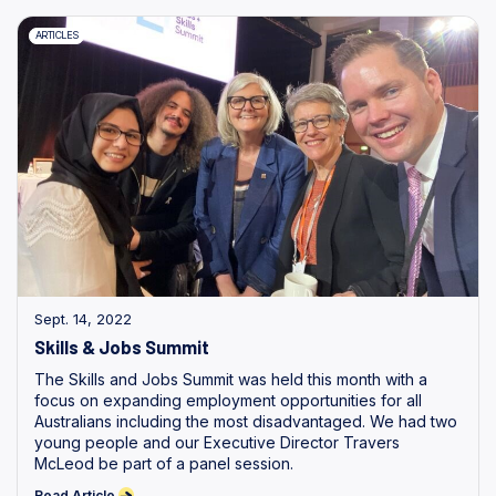
ARTICLES
Sept. 14, 2022
Skills & Jobs Summit
The Skills and Jobs Summit was held this month with a
focus on expanding employment opportunities for all
Australians including the most disadvantaged. We had two
young people and our Executive Director Travers
McLeod be part of a panel session.
Read Article