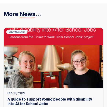
More
News
...
POLICY/RESEARCH
Feb. 8, 2021
A guide to support young people with disability
into After School Jobs