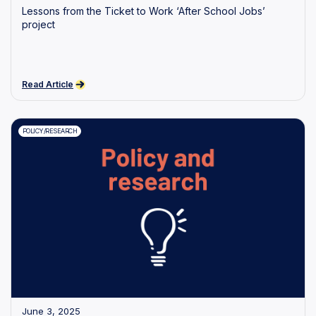
Lessons from the Ticket to Work ‘After School Jobs’
project
Read Article
POLICY/RESEARCH
June 3, 2025