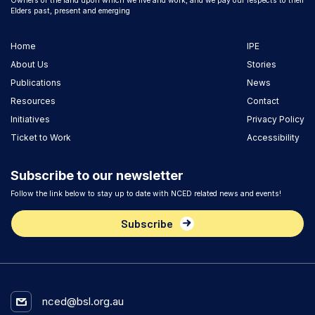
Owners of the land upon which we live and work, and we pay our respects to their
Elders past, present and emerging
Home
IPE
About Us
Stories
Publications
News
Resources
Contact
Initiatives
Privacy Policy
Ticket to Work
Accessibility
Subscribe to our newsletter
Follow the link below to stay up to date with NCED related news and events!
Subscribe
nced@bsl.org.au