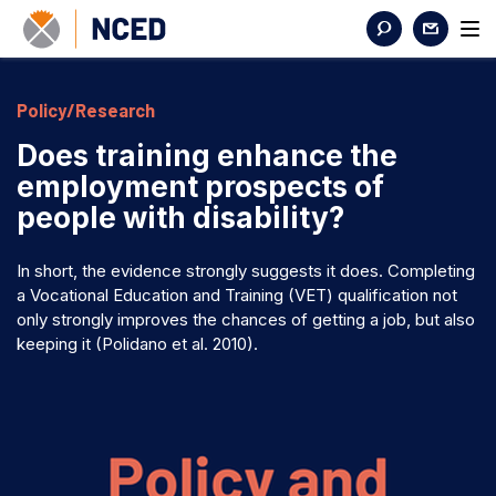
Policy/Research
Does training enhance the
employment prospects of
people with disability?
In short, the evidence strongly suggests it does. Completing
a Vocational Education and Training (VET) qualification not
only strongly improves the chances of getting a job, but also
keeping it (Polidano et al. 2010).