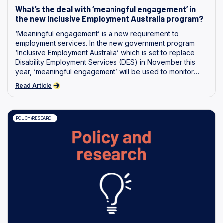
What’s the deal with ‘meaningful engagement’ in
the new Inclusive Employment Australia program?
‘Meaningful engagement’ is a new requirement to
employment services. In the new government program
‘Inclusive Employment Australia’ which is set to replace
Disability Employment Services (DES) in November this
year, ‘meaningful engagement’ will be used to monitor
whether a person with disability is participating in activities
Read Article
intended to help them gain employment. We believe that
further work and investigation is required to define and
ensure genuine reciprocity between services and
POLICY/RESEARCH