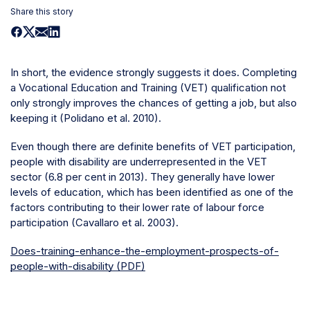
Share this story
In short, the evidence strongly suggests it does. Completing
a Vocational Education and Training (VET) qualification not
only strongly improves the chances of getting a job, but also
keeping it (Polidano et al. 2010).
Even though there are definite benefits of VET participation,
people with disability are underrepresented in the VET
sector (6.8 per cent in 2013). They generally have lower
levels of education, which has been identified as one of the
factors contributing to their lower rate of labour force
participation (Cavallaro et al. 2003).
Does-training-enhance-the-employment-prospects-of-
people-with-disability (PDF)