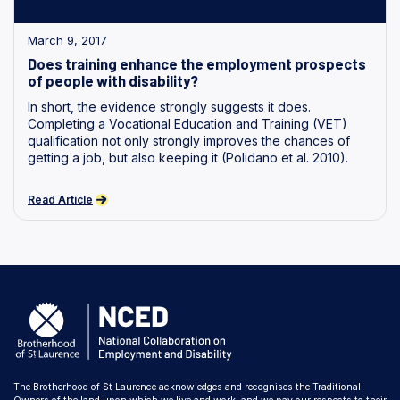
March 9, 2017
Does training enhance the employment prospects
of people with disability?
In short, the evidence strongly suggests it does.
Completing a Vocational Education and Training (VET)
qualification not only strongly improves the chances of
getting a job, but also keeping it (Polidano et al. 2010).
Read Article
The Brotherhood of St Laurence acknowledges and recognises the Traditional